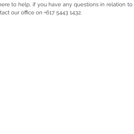
ere to help, if you have any questions in relation to
act our office on +617 5443 1432.