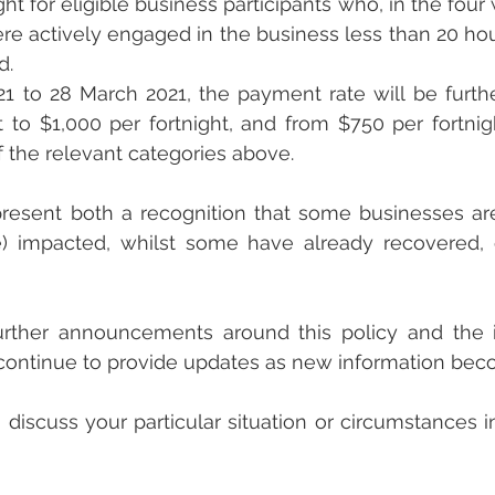
ght for eligible business participants who, in the four
re actively engaged in the business less than 20 hou
d.
1 to 28 March 2021, the payment rate will be furth
t to $1,000 per fortnight, and from $750 per fortnig
of the relevant categories above.
esent both a recognition that some businesses are s
e) impacted, whilst some have already recovered, o
rther announcements around this policy and the in
l continue to provide updates as new information bec
 discuss your particular situation or circumstances in