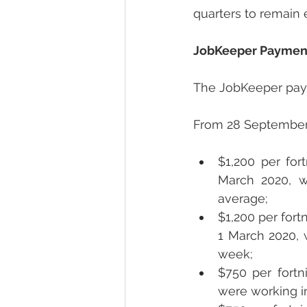
quarters to remain e
JobKeeper Paymen
The JobKeeper paym
From 28 September 2
$1,200 per for
March 2020, w
average;
$1,200 per fort
1 March 2020, 
week; 
$750 per fortn
were working i