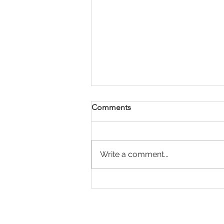
Comments
Write a comment...
Payday Super Is Coming:
What Employers Need to
Know Before 1 July 2026