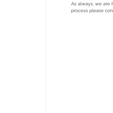
As always, we are h
process please cont