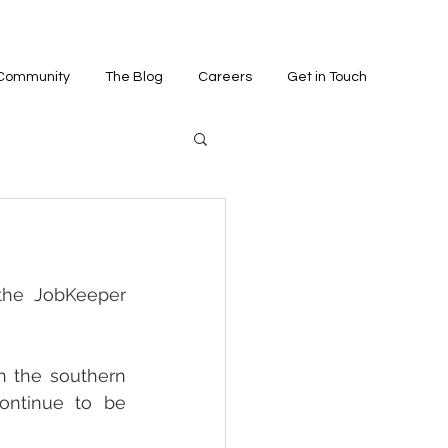
 Community
The Blog
Careers
Get in Touch
the JobKeeper 
n the southern 
ontinue to be 