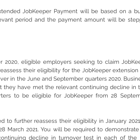
e extended JobKeeper Payment will be based on a bus
elevant period and the payment amount will be ste
 2020, eligible employers seeking to claim JobKe
reassess their eligibility for the JobKeeper extension
nover in the June and September quarters 2020. Busine
 they have met the relevant continuing decline in tu
rters to be eligible for JobKeeper from 28 Septem
 to further reassess their eligibility in January 2021
28 March 2021. You will be required to demonstrate
ontinuing decline in turnover test in each of the 