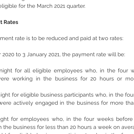
ligible for the March 2021 quarter.
t Rates
ent rate is to be reduced and paid at two rates:
020 to 3 January 2021, the payment rate will be:
tnight for all eligible employees who, in the four 
ere working in the business for 20 hours or mo
night for eligible business participants who, in the fo
were actively engaged in the business for more tha
ight for employees who, in the four weeks before 
n the business for less than 20 hours a week on aver