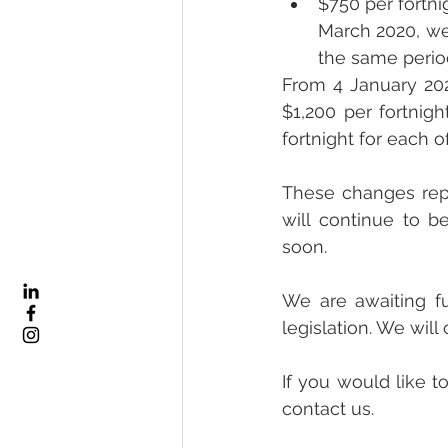
$750 per fortni
March 2020, we
the same perio
From 4 January 202
$1,200 per fortnigh
fortnight for each 
These changes repr
will continue to b
soon.
We are awaiting fu
legislation. We wil
If you would like to
contact us.