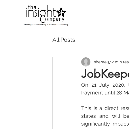
All Posts
sheree97
2 min re
JobKeepe
On 21 July 2020, 
Payment until 28 M
This is a direct re
states and will b
significantly impac