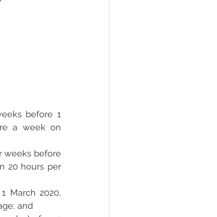
weeks before 1 
re a week on 
ur weeks before 
n 20 hours per 
1 March 2020, 
age; and