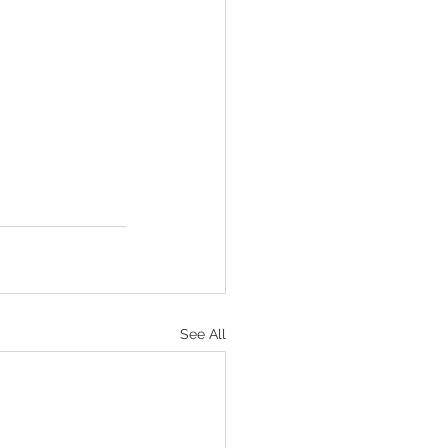
See All