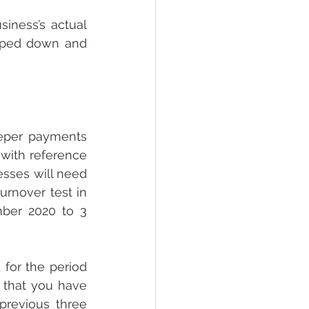
iness’s actual 
pped down and 
eper payments 
 with reference 
sses will need 
rnover test in 
ber 2020 to 3 
 for the period 
 that you have 
previous three 