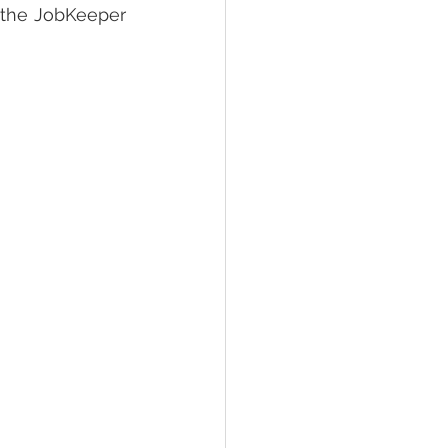
 the JobKeeper 