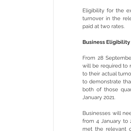
Eligibility for th
turnover in the r
paid at two rates.
Business Eligibility
From 28 September
will be required to 
to their actual tur
to demonstrate that
both of those qua
January 2021.
Businesses will need
from 4 January to 
met the relevant c