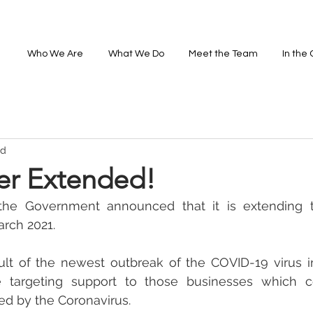
Who We Are
What We Do
Meet the Team
In the
ad
r Extended!
the Government announced that it is extending 
arch 2021.
sult of the newest outbreak of the COVID-19 virus i
e targeting support to those businesses which c
ted by the Coronavirus. 