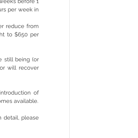
 weeks before 1 
rs per week in 
er reduce from 
ht to $650 per 
till being (or 
r will recover 
troduction of 
omes available.
 detail, please 