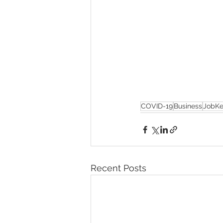
COVID-19
Business
JobKe
Recent Posts