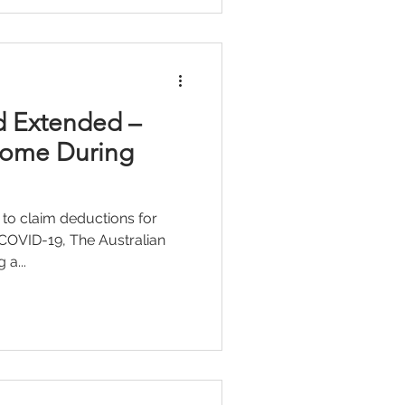
d Extended –
Home During
 to claim deductions for
COVID-19, The Australian
 a...