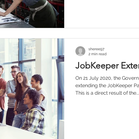
sheree97
2 min read
JobKeeper Exte
On 21 July 2020, the Govern
extending the JobKeeper Pa
This is a direct result of the...