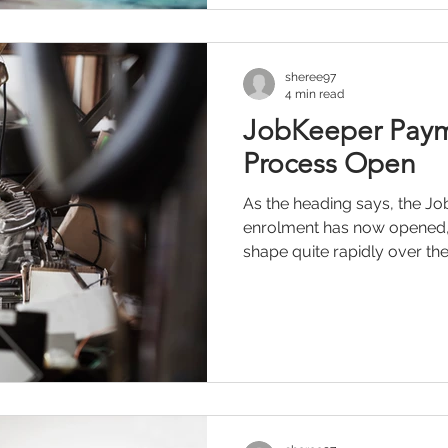
sheree97
4 min read
JobKeeper Paym
Process Open
As the heading says, the 
enrolment has now opened,
shape quite rapidly over the