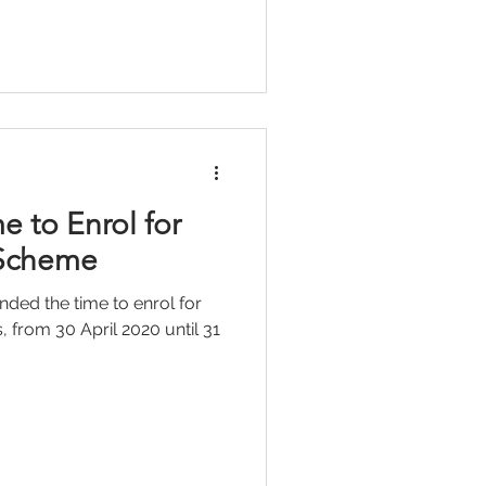
e to Enrol for
 Scheme
ded the time to enrol for
, from 30 April 2020 until 31