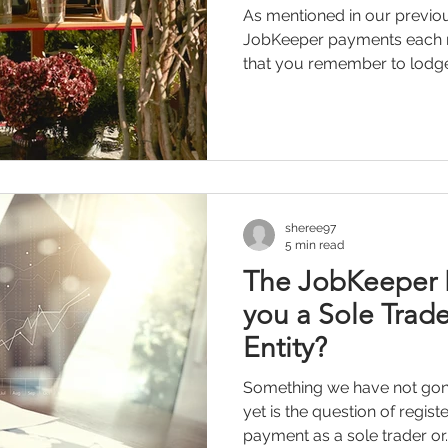
As mentioned in our previou
JobKeeper payments each mo
that you remember to lodge 
sheree97
5 min read
The JobKeeper 
you a Sole Trade
Entity?
Something we have not gone
yet is the question of regis
payment as a sole trader or..