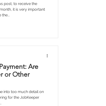
s post, to receive the
nth, it is very important
the...
Payment: Are
r or Other
 into too much detail on
tering for the JobKeeper
.