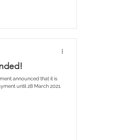
nded!
ment announced that it is
yment until 28 March 2021.