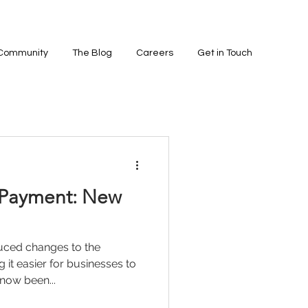
 Community
The Blog
Careers
Get in Touch
 Payment: New
uced changes to the
it easier for businesses to
 now been...