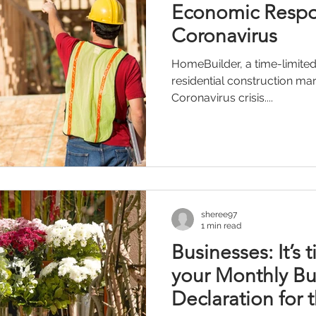
Economic Respo
Coronavirus
HomeBuilder, a time-limited
residential construction m
Coronavirus crisis....
sheree97
1 min read
Businesses: It’s 
your Monthly Bu
Declaration for