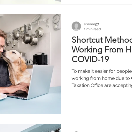
sheree97
1 min read
Shortcut Metho
Working From 
COVID-19
To make it easier for people
working from home due to 
Taxation Office are accepting