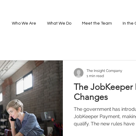
Who We Are
What We Do
Meet the Team
In the
The Insight Company
1 min read
The JobKeeper
Changes
The government has introd
JobKeeper Payment, making 
qualify. The new rules have