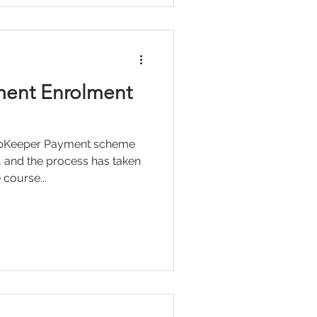
ent Enrolment
JobKeeper Payment scheme
 and the process has taken
 course...