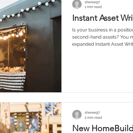
sheree97
1 min read
Instant Asset Wr
Is your business in a posit
second-hand assets? You ma
expanded Instant Asset Write-
sheree97
2 min read
New HomeBuilde