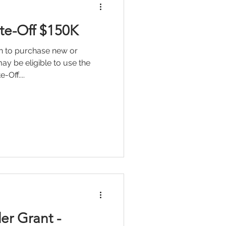
ite-Off $150K
ion to purchase new or
y be eligible to use the
Off....
r Grant -