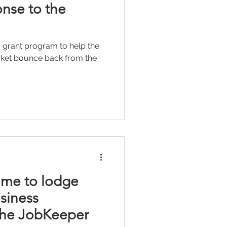
nse to the
 grant program to help the
arket bounce back from the
time to lodge
siness
 the JobKeeper