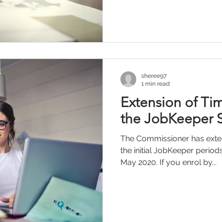
sheree97
1 min read
Extension of Tim
the JobKeeper
The Commissioner has exten
the initial JobKeeper periods
May 2020. If you enrol by...