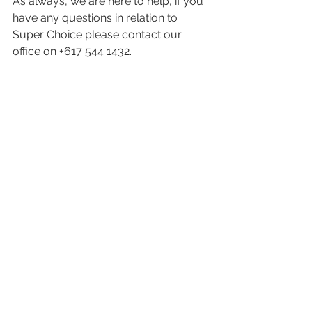
As always, we are here to help, if you 
have any questions in relation to 
Super Choice please contact our 
office on +617 544 1432.