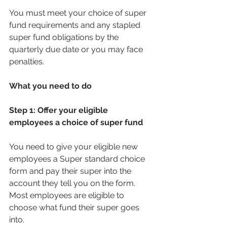
You must meet your choice of super 
fund requirements and any stapled 
super fund obligations by the 
quarterly due date or you may face 
penalties.
What you need to do
Step 1: Offer your eligible 
employees a choice of super fund
You need to give your eligible new 
employees a Super standard choice 
form and pay their super into the 
account they tell you on the form. 
Most employees are eligible to 
choose what fund their super goes 
into.