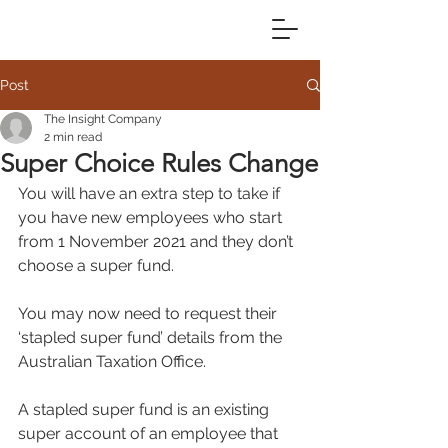
Post
The Insight Company
2 min read
Super Choice Rules Change
You will have an extra step to take if 
you have new employees who start 
from 1 November 2021 and they don’t 
choose a super fund.
You may now need to request their 
‘stapled super fund’ details from the 
Australian Taxation Office.
A stapled super fund is an existing 
super account of an employee that 