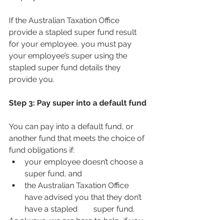
If the Australian Taxation Office 
provide a stapled super fund result 
for your employee, you must pay 
your employee’s super using the 
stapled super fund details they 
provide you.
Step 3: Pay super into a default fund
You can pay into a default fund, or 
another fund that meets the choice of 
fund obligations if:
your employee doesn’t choose a 
super fund, and
the Australian Taxation Office 
have advised you that they don’t 
have a stapled        super fund.