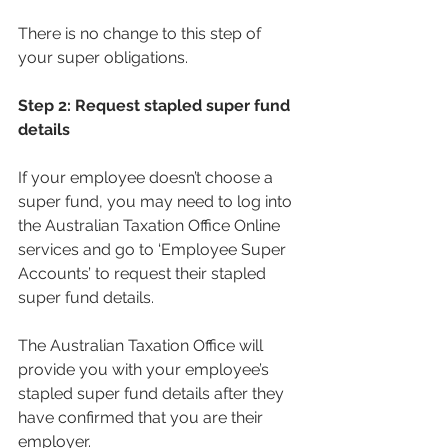
There is no change to this step of 
your super obligations.
Step 2: Request stapled super fund 
details
If your employee doesn’t choose a 
super fund, you may need to log into 
the Australian Taxation Office Online 
services and go to ‘Employee Super 
Accounts’ to request their stapled 
super fund details.
The Australian Taxation Office will 
provide you with your employee’s 
stapled super fund details after they 
have confirmed that you are their 
employer.