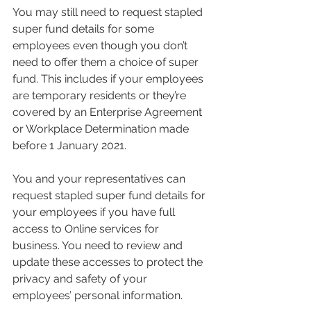
You may still need to request stapled 
super fund details for some 
employees even though you don’t 
need to offer them a choice of super 
fund. This includes if your employees 
are temporary residents or they’re 
covered by an Enterprise Agreement 
or Workplace Determination made 
before 1 January 2021.
You and your representatives can 
request stapled super fund details for 
your employees if you have full 
access to Online services for 
business. You need to review and 
update these accesses to protect the 
privacy and safety of your 
employees’ personal information.