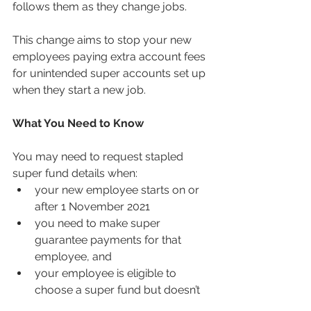
follows them as they change jobs.
This change aims to stop your new 
employees paying extra account fees 
for unintended super accounts set up 
when they start a new job. 
What You Need to Know
You may need to request stapled 
super fund details when:
your new employee starts on or 
after 1 November 2021
you need to make super 
guarantee payments for that 
employee, and
your employee is eligible to 
choose a super fund but doesn’t