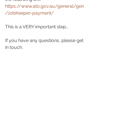
https://www.ato.gov.au/general/gen
/JobKeeper-payment/
This is a VERY important step…
If you have any questions, please get 
in touch.