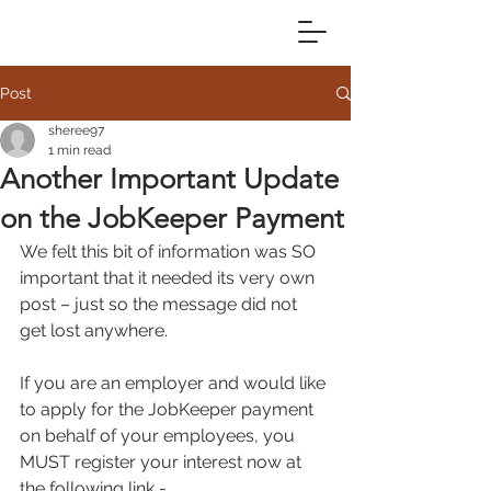
Post
sheree97
1 min read
Another Important Update
on the JobKeeper Payment
We felt this bit of information was SO 
important that it needed its very own 
post – just so the message did not 
get lost anywhere.
If you are an employer and would like 
to apply for the JobKeeper payment 
on behalf of your employees, you 
MUST register your interest now at 
the following link - 