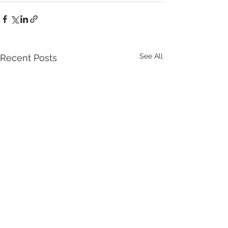
See All
Recent Posts